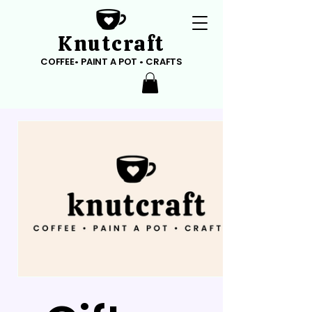
Knutcraft
COFFEE• PAINT A POT • CRAFTS