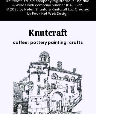
Knutcraft Ltd is a company registered in England
& Wales with company number
16498522
.
© 2025 by Helen Shanta & Knutcraft Ltd. Created
by Peak Net Web Design
Knutcraft
coffee : pottery painting : crafts
Opening Hours