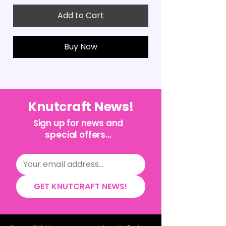
Add to Cart
Buy Now
Knutcraft News!
Sign up for news and
special offers...
GET KNUTCRAFT NEWS!