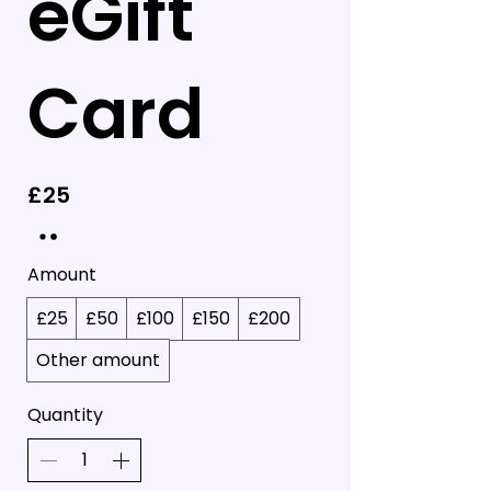
eGift
Card
£25
Amount
£25
£50
£100
£150
£200
Other amount
Quantity