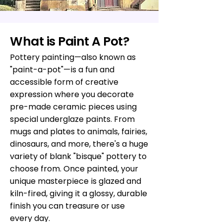
What is Paint A Pot?
Pottery painting—also known as
"paint-a-pot"—is a fun and
accessible form of creative
expression where you decorate
pre-made ceramic pieces using
special underglaze paints. From
mugs and plates to animals, fairies,
dinosaurs, and more, there's a huge
variety of blank "bisque" pottery to
choose from. Once painted, your
unique masterpiece is glazed and
kiln-fired, giving it a glossy, durable
finish you can treasure or use
every day.