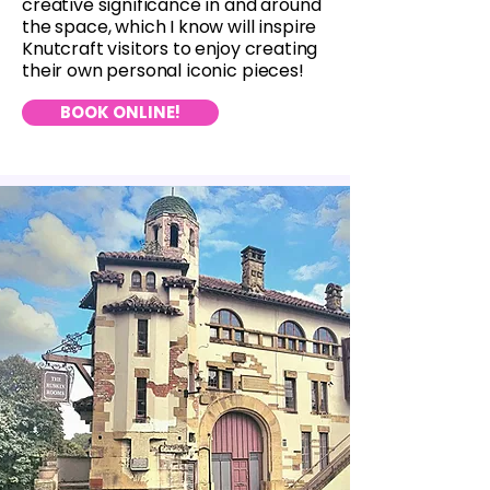
creative significance in and around
the space, which I know will inspire
Knutcraft visitors to enjoy creating
their own personal iconic pieces!
BOOK ONLINE!