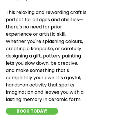
This relaxing and rewarding craft is
perfect for all ages and abilities—
there’s no need for prior
experience or artistic skill.
Whether you're splashing colours,
creating a keepsake, or carefully
designing a gift, pottery painting
lets you slow down, be creative,
and make something that’s
completely your own. It’s a joyful,
hands-on activity that sparks
imagination and leaves you with a
lasting memory in ceramic form.
BOOK TODAY!