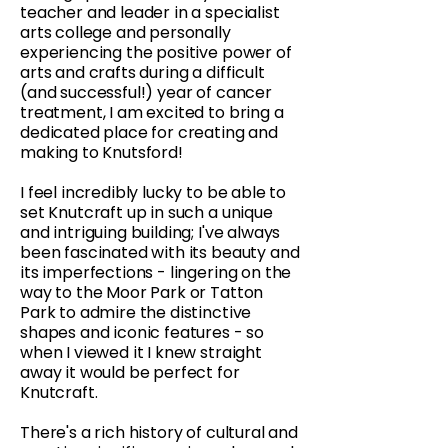
teacher and leader in a specialist
arts college and personally
experiencing the positive power of
arts and crafts during a difficult
(and successful!) year of cancer
treatment, I am excited to bring a
dedicated place for creating and
making to Knutsford!
I feel incredibly lucky to be able to
set Knutcraft up in such a unique
and intriguing building; I've always
been fascinated with its beauty and
its imperfections - lingering on the
way to the Moor Park or Tatton
Park to admire the distinctive
shapes and iconic features - so
when I viewed it I knew straight
away it would be perfect for
Knutcraft.
There's a rich history of cultural and