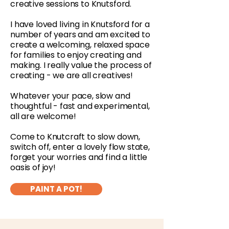
creative sessions to Knutsford.
I have loved living in Knutsford for a
number of years and am excited to
create a welcoming, relaxed space
for families to enjoy creating and
making. I really value the process of
creating - we are all creatives!
Whatever your pace, slow and
thoughtful - fast and experimental,
all are welcome!
Come to Knutcraft to slow down,
switch off, enter a lovely flow state,
forget your worries and find a little
oasis of joy!
PAINT A POT!