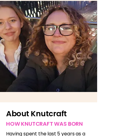
About Knutcraft
HOW KNUTCRAFT WAS BORN
Having spent the last 5 years as a