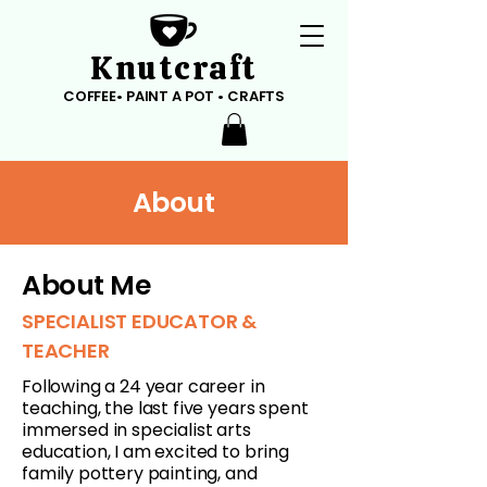
Knutcraft
COFFEE• PAINT A POT • CRAFTS
About
About Me
SPECIALIST EDUCATOR &
TEACHER
Following a 24 year career in
teaching, the last five years spent
immersed in specialist arts
education, I am excited to bring
family pottery painting, and