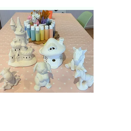
Knutcraft News!
Sign up for news and
special offers...