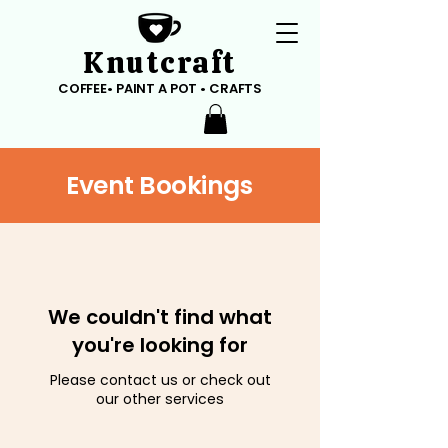
Knutcraft
COFFEE• PAINT A POT • CRAFTS
Event Bookings
We couldn't find what
you're looking for
Please contact us or check out
our other services