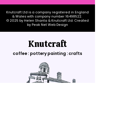
Knutcraft Ltd is a company registered in England
& Wales with company number
16498522
.
© 2025 by Helen Shanta & Knutcraft Ltd. Created
by Peak Net Web Design
Knutcraft
coffee : pottery painting : crafts