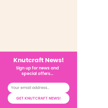
Knutcraft News!
Sign up for news and
special offers...
GET KNUTCRAFT NEWS!